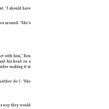
nt. “I should have
nces around. “She’s
act with him,” Ren
want his head on a
sider making it at
either do I. “She
his way they would