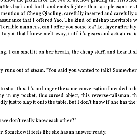
 to show me pictures of the two of us, now gracing the YINS h
ffles back and forth and emits lighter-than-air pleasantries t
 a mention of Cheng Qiaoling, carefully inserted and carefully 
eassurance that I offered Yao.
The kind of mishap inevitable wi
.
Terrible manners, can I offer you some tea?
Let layer after la
to you that I knew melt away, until it’s gears and actuators, u
ng. I can smell it on her breath, the cheap stuff, and hear it 
lly runs out of steam. “You said you wanted to talk? Somewher
to start this. It’s no longer the same conversation I needed to 
ing in my pocket, this cursed object, this reverse-talisman, t
adly just to slap it onto the table. But I don’t know if she has t
ow we don’t really know each other?”
. Somehow it feels like she has an answer ready.