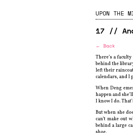
UPON THE M
17
//
An
← Back
There’s a faculty
behind the librar
left their raincoa
calendars, and I p
When Deng emerge
happen and she’ll 
I know I do. That’
But when she doe
can’t make out w
behind a large ca
shoe.