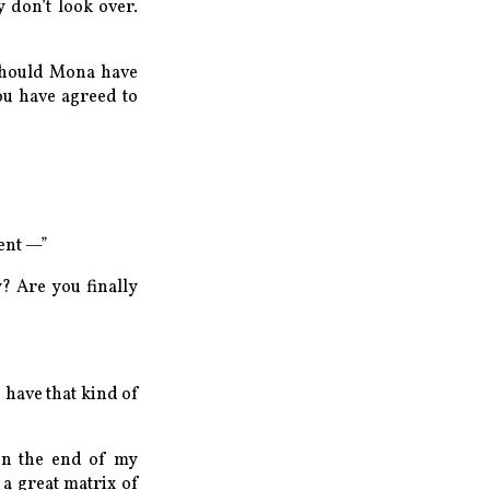
y don’t look over.
 should Mona have
ou have agreed to
ment —”
y? Are you finally
 have that kind of
een the end of my
a great matrix of