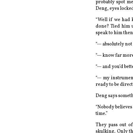
probably spot me
Deng, eyes locked
“Well if we
had
done? Tied him u
speak to him
then
“— absolutely not 
“— know
far
more 
“— and you’d bett
“— my
instrumen
ready to be direc
Deng says somethi
“Nobody believes t
time.”
They pass out of
skulking. Only t