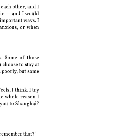
 each other, and I
usic — and I would
important ways. I
 anxious, or when
es. Some of those
 choose to stay at
s poorly, but some
eels, I think. I try
the whole reason I
 you to Shanghai?
u remember that?”