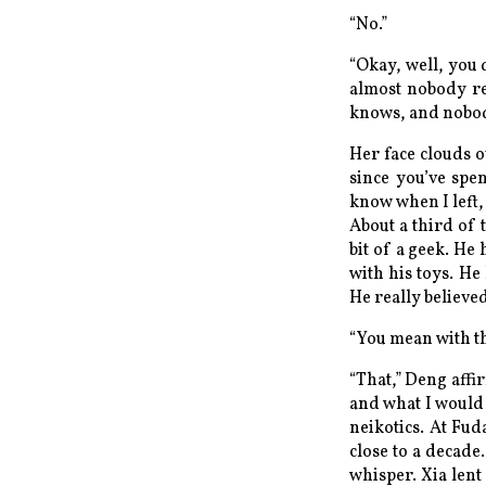
“No.”
“Okay, well, you d
almost nobody re
knows, and nobody 
Her face clouds o
since you’ve spen
know when I left,
About a third of 
bit of a geek. He
with his toys. He
He really believed
“You mean with the
“That,” Deng aff
and what I would r
neikotics. At Fu
close to a decade
whisper. Xia lent 