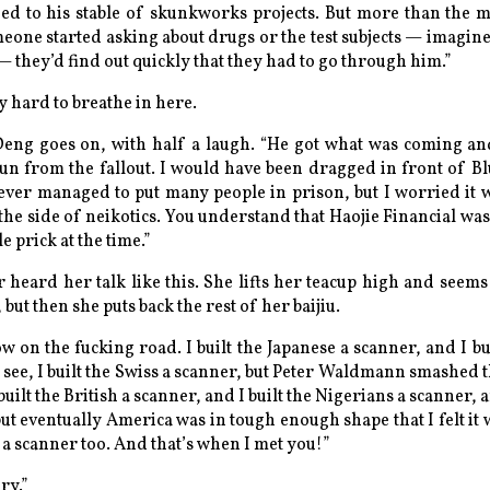
d to his stable of skunkworks projects. But more than the 
meone started asking about drugs or the test subjects — imagin
 they’d find out quickly that they had to go through him.”
ly hard to breathe in here.
 Deng goes on, with half a laugh. “He got what was coming an
run from the fallout. I would have been dragged in front of Bl
never managed to put many people in prison, but I worried it 
he side of neikotics. You understand that Haojie Financial was 
e prick at the time.”
r heard her talk like this. She lifts her teacup high and seems
, but then she puts back the rest of her baijiu.
ow on the fucking road. I built the Japanese a scanner, and I b
s see, I built the Swiss a scanner, but Peter Waldmann smashed t
built the British a scanner, and I built the Nigerians a scanner, a
but eventually America was in tough enough shape that I felt it
 a scanner too. And that’s when I met you!”
ry.”