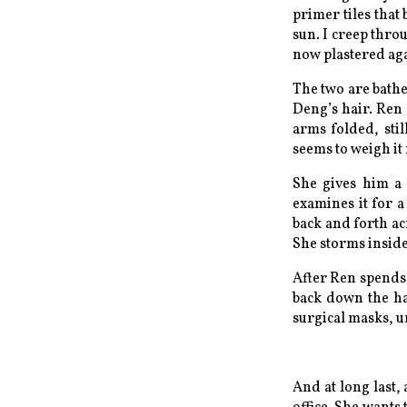
primer tiles that
sun. I creep thro
now plastered aga
The two are bath
Deng’s hair. Ren 
arms folded, sti
seems to weigh it
She gives him a 
examines it for a
back and forth acr
She storms inside
After Ren spends 
back down the ha
surgical masks, unt
And at long last, 