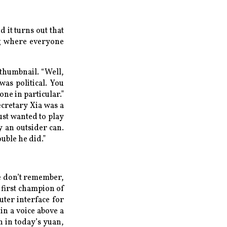
d it turns out that
ng where everyone
 thumbnail. “Well,
was political. You
ne in particular.”
ecretary Xia was a
ust wanted to play
y an outsider can.
ouble he did.”
e don’t remember,
 first champion of
ter interface for
in a voice above a
n in today’s yuan,