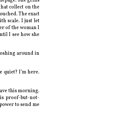
omepage. She grins
hat collect on the
couched. The exact
th scale.
I just let
yer of the woman I
ntil I see how she
sloshing around in
e quiet? I’m here.
have this morning.
his proof-but-not-
he power to send me