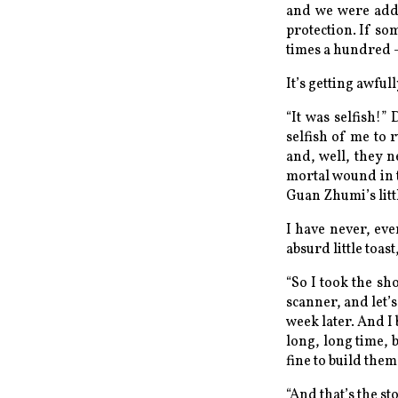
and we were adde
protection. If so
times a hundred —
It’s getting awful
“It was selfish!”
selfish of me to 
and, well, they 
mortal wound in t
Guan Zhumi’s littl
I have never, eve
absurd little toast
“So I took the sh
scanner, and let’
week later. And I 
long, long time, 
fine to build them
“And that’s the sto