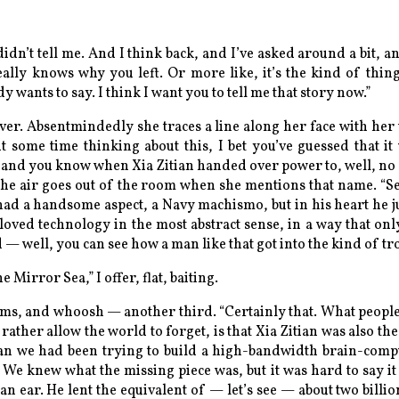
idn’t tell me. And I think back, and I’ve asked around a bit, an
ally knows why you left. Or more like, it’s the kind of thi
wants to say. I think I want you to tell me that story now.”
ver. Absentmindedly she traces a line along her face with her
t some time thinking about this, I bet you’ve guessed that it 
 and you know when Xia Zitian handed over power to, well, no o
the air goes out of the room when she mentions that name. “S
 had a handsome aspect, a Navy machismo, but in his heart he j
 loved technology in the most abstract sense, in a way that onl
 — well, you can see how a man like that got into the kind of tr
 Mirror Sea,” I offer, flat, baiting.
irms, and whoosh — another third. “Certainly that. What peopl
ather allow the world to forget, is that Xia Zitian was also the
dan we had been trying to build a high-bandwidth brain-compu
. We knew what the missing piece was, but it was hard to say it 
an ear. He lent the equivalent of — let’s see — about two billio