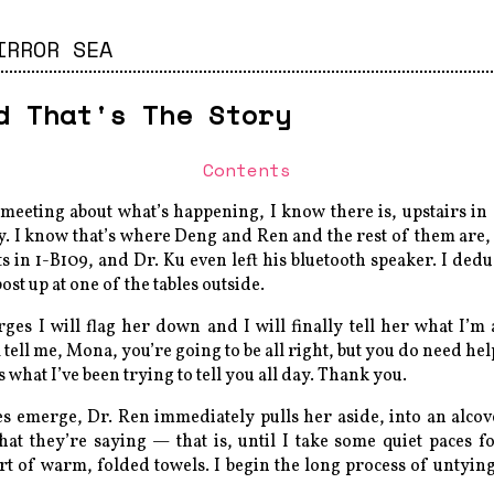
IRROR SEA
d That's The Story
Contents
 meeting about what’s happening, I know there is, upstairs i
y. I know that’s where Deng and Ren and the rest of them are
ts in 1-B109, and Dr. Ku even left his bluetooth speaker. I dedu
ost up at one of the tables outside.
s I will flag her down and I will finally tell her what I’m a
tell me, Mona, you’re going to be all right, but you do need help.
s what I’ve been trying to tell you all day. Thank you.
s emerge, Dr. Ren immediately pulls her aside, into an alcove
hat they’re saying — that is, until I take some quiet paces 
rt of warm, folded towels. I begin the long process of untyi