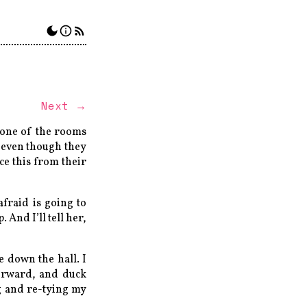
Next →
n one of the rooms
, even though they
ce this from their
fraid is going to
 And I’ll tell her,
 down the hall. I
forward, and duck
ng and re-tying my