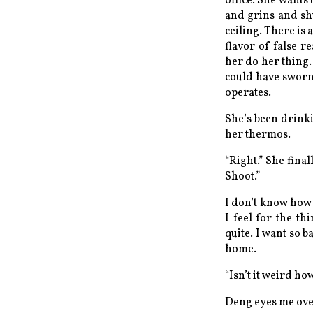
office. She wants
and grins and shu
ceiling. There is
flavor of false r
her do her thing
could have sworn 
operates
.
She’s been drinki
her thermos.
“Right.” She fina
Shoot.”
I don’t know how 
I feel for the th
quite. I want so b
home.
“Isn’t it weird h
Deng eyes me over