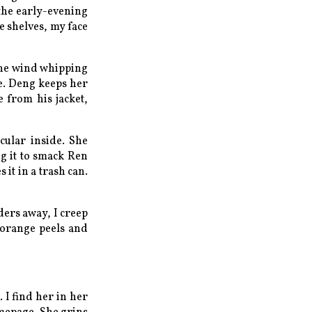
 the early-evening
e shelves, my face
the wind whipping
ne. Deng keeps her
 from his jacket,
cular inside. She
ng it to smack Ren
 it in a trash can.
ders away, I creep
 orange peels and
 I find her in her