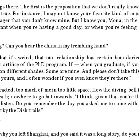
gs there. The first is the proposition that we don’t really know
s true. For instance, I may not know your favorite kind of m
ager that you don’t know mine. But I know you, Mona, in the 
nstant when you’re having a good day, or when you’re feeling
g? Can you hear the china in my trembling hand?
hat it’s
weird
, that our relationship has certain boundari
 artifice of the PhD program. If — when you graduate, if you
e on different shades. Some are mine. And please don’t take thi
e yours, and I often wonder if you even know they’re there.”
ntracted, too much of me in too little space. How the diving-bell f
eath; nowhere to go but inwards. “I think, given that you’re 
listen. Do you remember the day you asked me to come with
 by the Dish trails.”
”
why you left Shanghai, and you said it was a long story, do yo