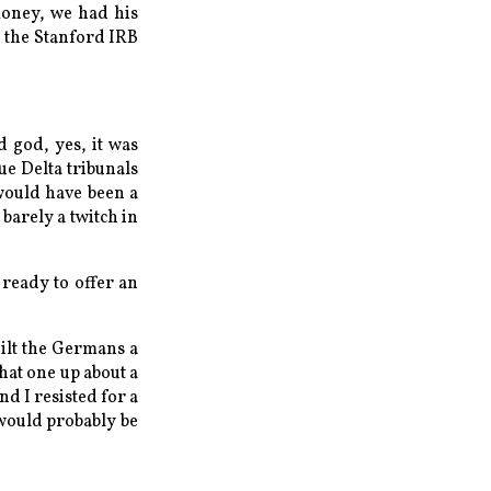
money, we had his
e the Stanford IRB
d god, yes, it was
ue Delta tribunals
would have been a
barely a twitch in
 ready to offer an
uilt the Germans a
hat one up about a
nd I resisted for a
 would probably be