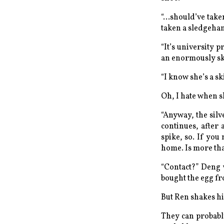
“...should’ve tak
taken a sledgeham
“It’s university p
an enormously ski
“I
know
she’s a sk
Oh, I hate when s
“Anyway, the silv
continues, after 
spike, so. If you
home. Is more tha
“
Contact?
” Deng 
bought the egg f
But Ren shakes hi
They can probably