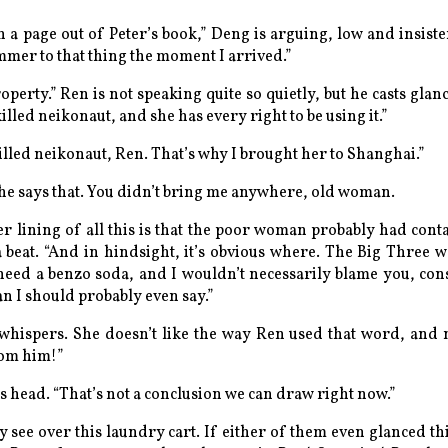
en a page out of Peter’s book,” Deng is arguing, low and insiste
mer to that thing the moment I arrived.”
roperty.” Ren is not speaking quite so quietly, but he casts gla
lled neikonaut, and she has every right to be using it.”
illed neikonaut, Ren. That’s why I brought her to Shanghai.”
he says that. You didn’t
bring
me anywhere, old woman.
er lining of all this is that the poor woman probably had cont
a beat. “And in hindsight, it’s obvious where. The Big Three 
 need a benzo soda, and I wouldn’t necessarily blame you, con
n I should probably even say.”
whispers. She doesn’t like the way Ren used that word, and n
rom him!”
s head. “That’s not a conclusion we can draw right now.”
 see over this laundry cart. If either of them even glanced t