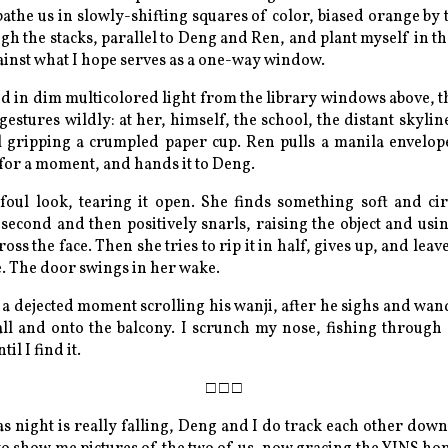
 bathe us in slowly-shifting squares of color, biased orange by
ugh the stacks, parallel to Deng and Ren, and plant myself in th
inst what I hope serves as a one-way window.
ed in dim multicolored light from the library windows above, 
gestures wildly: at her, himself, the school, the distant skyli
ll gripping a crumpled paper cup. Ren pulls a manila envelope
 for a moment, and hands it to Deng.
foul look, tearing it open. She finds something soft and cir
 second and then positively snarls, raising the object and usi
oss the face. Then she tries to rip it in half, gives up, and leaves
. The door swings in her wake.
a dejected moment scrolling his wanji, after he sighs and wan
ll and onto the balcony. I scrunch my nose, fishing through
il I find it.
as night is really falling, Deng and I do track each other down.