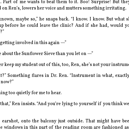
. Part of me wants to beat them to it.
Boo! Surprise!
But the
 on Ren’s, lowers her voice and mutters something irritating.
known, maybe so,” he snaps back. “I know. I know. But what
p before he could leave the clinic? And if she had, would y
?”
getting involved in this again —”
about the Sunflower Sieve than you let on —”
er keep my student out of this, too, Ren, she’s not your instru
t
?” Something flares in Dr. Ren. “Instrument in what, exactl
t now?”
ng too quietly for me to hear.
hat,” Ren insists. “And you’re lying to yourself if you think we
 earshot, onto the balcony just outside. That might have b
he windows in this part of the reading room are fashioned as 