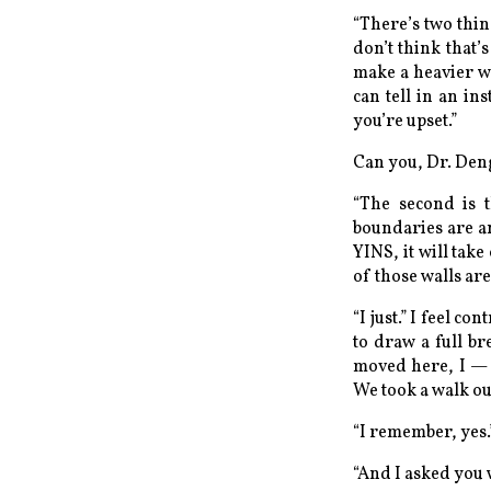
“There’s two thin
don’t think that’
make a heavier w
can tell in an i
you’re upset.”
Can you, Dr. Den
“The second is t
boundaries are an
YINS, it will tak
of those walls ar
“I just.” I feel co
to draw a full br
moved here, I — 
We took a walk out
“I remember, yes.
“And I asked you 