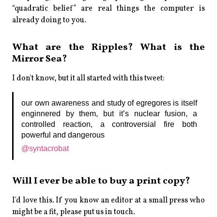
“quadratic belief” are real things the computer is
already doing to you.
What are the Ripples? What is the
Mirror Sea?
I don't know, but it all started with this tweet:
our own awareness and study of egregores is itself
enginnered by them, but it’s nuclear fusion, a
controlled reaction, a controversial fire both
powerful and dangerous
@syntacrobat
Will I ever be able to buy a print copy?
I'd love this. If you know an editor at a small press who
might be a fit, please put us in touch.