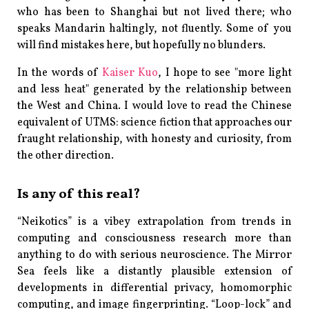
who has been to Shanghai but not lived there; who
speaks Mandarin haltingly, not fluently. Some of you
will find mistakes here, but hopefully no blunders.
In the words of
Kaiser Kuo
, I hope to see "more light
and less heat" generated by the relationship between
the West and China. I would love to read the Chinese
equivalent of
UTMS
: science fiction that approaches our
fraught relationship, with honesty and curiosity, from
the other direction.
Is any of this real?
“Neikotics” is a vibey extrapolation from trends in
computing and consciousness research more than
anything to do with serious neuroscience. The Mirror
Sea feels like a distantly plausible extension of
developments in differential privacy, homomorphic
computing, and image fingerprinting. “Loop-lock” and