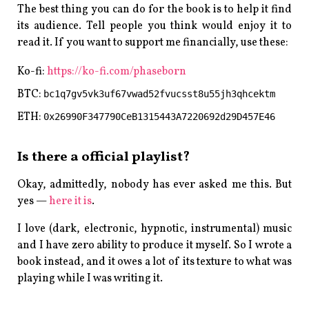
The best thing you can do for the book is to help it find
its audience. Tell people you think would enjoy it to
read it. If you want to support me financially, use these:
Ko-fi:
https://ko-fi.com/phaseborn
BTC:
bc1q7gv5vk3uf67vwad52fvucsst8u55jh3qhcektm
ETH:
0x26990F347790CeB1315443A7220692d29D457E46
Is there a official playlist?
Okay, admittedly, nobody has ever asked me this. But
yes —
here it is
.
I love (dark, electronic, hypnotic, instrumental) music
and I have zero ability to produce it myself. So I wrote a
book instead, and it owes a lot of its texture to what was
playing while I was writing it.