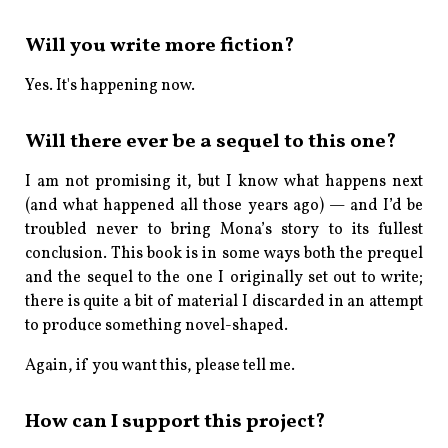
Will you write more fiction?
Yes. It's happening now.
Will there ever be a sequel to this one?
I am not promising it, but I know what happens next
(and what happened all those years ago) — and I’d be
troubled never to bring Mona’s story to its fullest
conclusion. This book is in some ways both the prequel
and the sequel to the one I originally set out to write;
there is quite a bit of material I discarded in an attempt
to produce something novel-shaped.
Again, if you want this, please tell me.
How can I support this project?