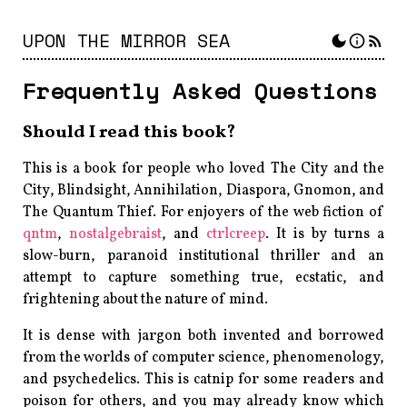
UPON THE MIRROR SEA
Frequently Asked Questions
Should I read this book?
This is a book for people who loved
The City and the
City
,
Blindsight
,
Annihilation
,
Diaspora
,
Gnomon
, and
The Quantum Thief
. For enjoyers of the web fiction of
qntm
,
nostalgebraist
, and
ctrlcreep
. It is by turns a
slow-burn, paranoid institutional thriller and an
attempt to capture something true, ecstatic, and
frightening about the nature of mind.
It is dense with jargon both invented and borrowed
from the worlds of computer science, phenomenology,
and psychedelics. This is catnip for some readers and
poison for others, and you may already know which