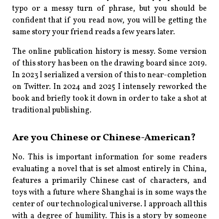
typo or a messy turn of phrase, but you should be
confident that if you read now, you will be getting the
same story your friend reads a few years later.
The online publication history is messy. Some version
of this story has been on the drawing board since 2019.
In 2023 I serialized a version of this to near-completion
on Twitter. In 2024 and 2025 I intensely reworked the
book and briefly took it down in order to take a shot at
traditional publishing.
Are you Chinese or Chinese-American?
No. This is important information for some readers
evaluating a novel that is set almost entirely in China,
features a primarily Chinese cast of characters, and
toys with a future where Shanghai is in some ways the
center of our technological universe. I approach all this
with a degree of humility. This is a story by someone