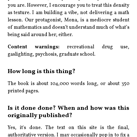
you are. However, I encourage you to treat this density
as texture. I am building a vibe, not delivering a math
lesson. Our protagonist, Mona, is a mediocre student
of mathematics and doesn’t understand much of what’s
being said around her, either.
Content warnings:
recreational drug use,
gaslighting, psychosis, graduate school.
How long is this thing?
The book is about 104,000 words long, or about 350
printed pages.
Is it
done
done? When and how was this
originally published?
Yes, it's done. The text on this site is the final,
authoritative version. I may occasionally pop in to fix a